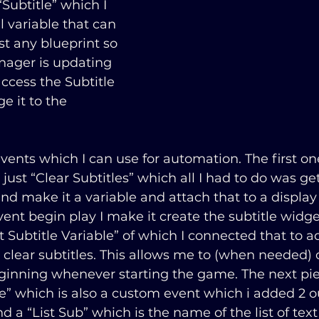
Subtitle” which I 
l variable that can 
t any blueprint so 
ager is updating 
ccess the Subtitle 
e it to the 
ents which I can use for automation. The first on
just “Clear Subtitles” which all I had to do was get
nd make it a variable and attach that to a display l
ent begin play I make it create the subtitle widg
t Subtitle Variable” of which I connected that to a
clear subtitles. This allows me to (when needed) c
beginning whenever starting the game. The next pi
e” which is also a custom event which i added 2 ou
nd a “List Sub” which is the name of the list of text 