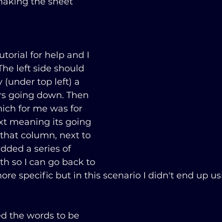
making the sheet 
torial for help and I 
e left side should 
 (under top left) a 
s going down. Then 
ich for me was for 
ext meaning its going 
that column, next to 
dded a series of 
 so I can go back to 
ore specific but in this scenario I didn't end up u
ed the words to be 