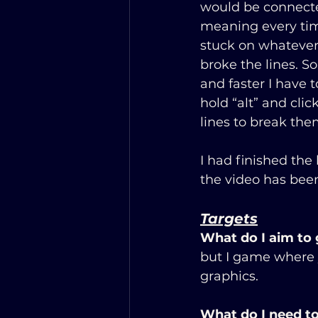
would be connecte
meaning every tim
stuck on whatever l
broke the lines. So
and faster I have 
hold “alt” and click
lines to break the
I had finished the
the video has been
Targets
             
What do I aim to
but I game where y
graphics.
What do I need to