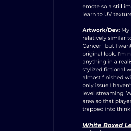
emote so a still i
learn to UV textur
Artwork/Dev:
 My 
relatively similar 
Cancer” but I want 
original look. I'm 
anything in a reali
stylized fictional 
almost finished wi
only issue I haven'
level streaming. W
area so that playe
trapped into think
White Boxed L