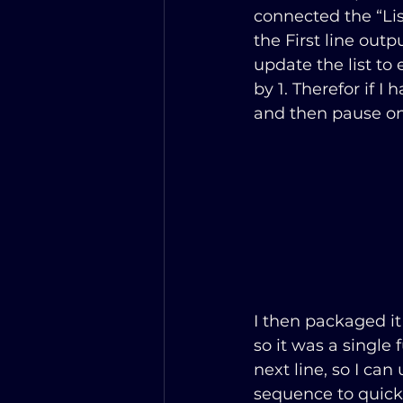
connected the “Lis
the First line outp
update the list to e
by 1. Therefor if I
and then pause on
I then packaged it
so it was a single 
next line, so I can 
sequence to quickl