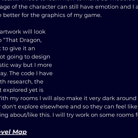
mage of the character can still have emotion and I 
e better for the graphics of my game.
artwork will look 
to “That Dragon, 
to give it an 
not going to design 
stic way but I more 
way. The code I have 
th research, the 
t explored yet is 
ith my rooms I will also make it very dark around
r don't explore elsewhere and so they can feel like 
ing about/like this. I will try work on some rooms 
evel Map