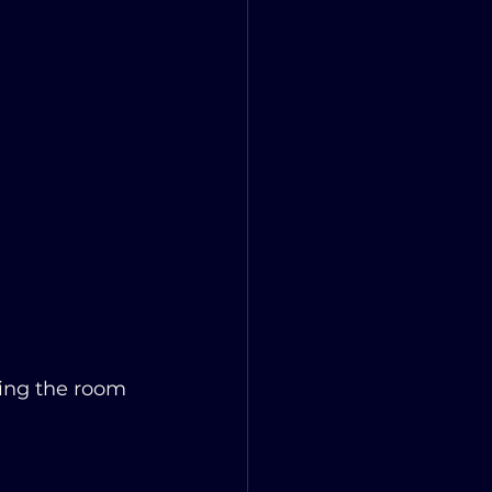
sing the room 