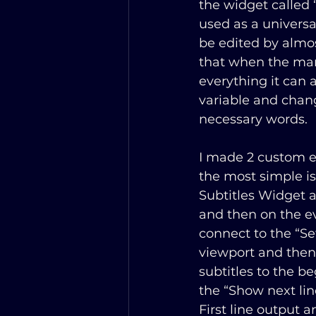
the widget called “
used as a universa
be edited by almos
that when the man
everything it can a
variable and chang
necessary words. 
I made 2 custom ev
the most simple is 
Subtitles Widget a
and then on the ev
connect to the “Se
viewport and then 
subtitles to the 
the “Show next lin
First line output a