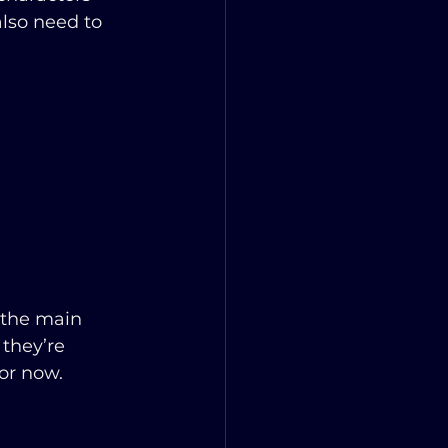
also need to 
 the main 
they’re 
for now.