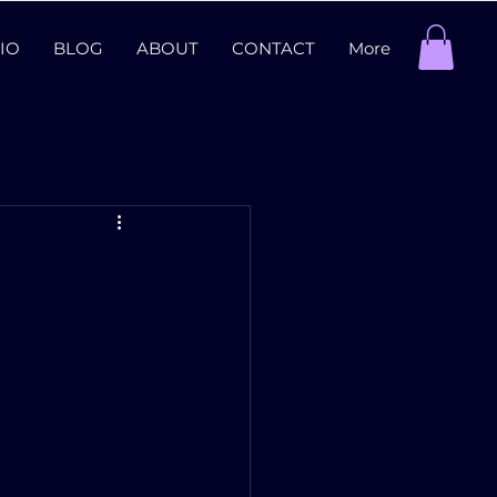
IO
BLOG
ABOUT
CONTACT
More