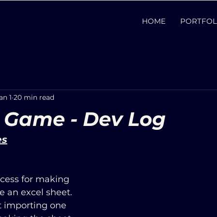
HOME
PORTFOL
an 1
20 min read
 Game - Dev Log
es
cess for making 
e an excel sheet. 
t importing one 