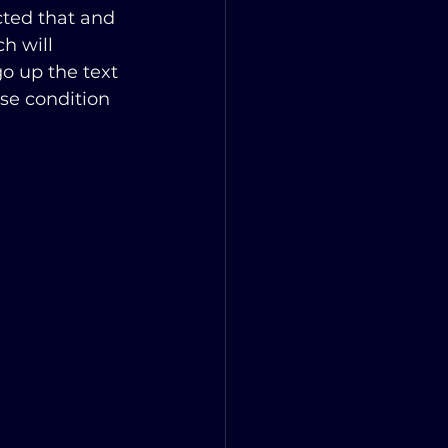
cted that and 
h will 
 go up the text 
lse condition 