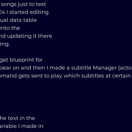
 songs just to test 
4 I started editing 
ual data table 
into the 
nd updating it there 
ing.
et blueprint for 
ppear on and then I made a subtitle Manager (actor)
and gets sent to play which subtitles at certai
he text in the 
riable I made in 