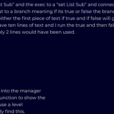
t Sub” and the exec to a “set List Sub” and conne
ut to a branch meaning if its true or false the branc
ither the first piece of text if true and if false will
 have ten lines of text and I run the true and then fa
ly 2 lines would have been used. 
 into the manager 
function to show the 
use a level 
y find this.