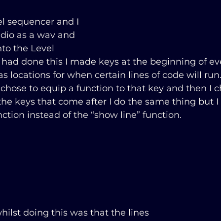
el sequencer and I 
dio as a wav and 
nto the Level 
 had done this I made keys at the beginning of ev
s locations for when certain lines of code will run.
d chose to equip a function to that key and then I 
 the keys that come after I do the same thing but I
nction instead of the “show line” function.
whilst doing this was that the lines 