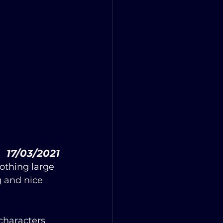
         17/03/2021
othing large 
 and nice 
characters 