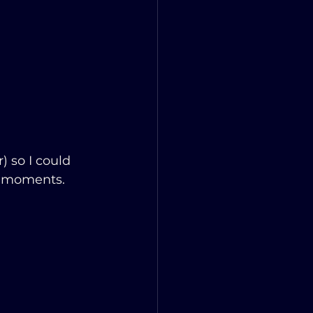
 so I could 
n moments.