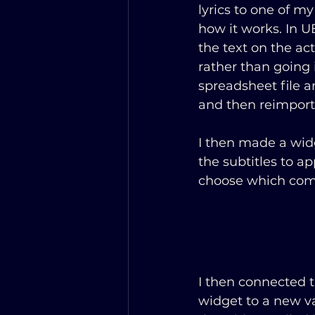
lyrics to one of my
how it works. In UE
the text on the act
rather than going 
spreadsheet file a
and then reimport
I then made a widg
the subtitles to a
choose which comm
I then connected t
widget to a new va