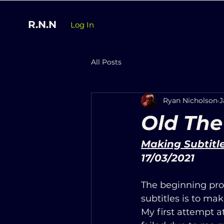
R.N.N
Log In
All Posts
Ryan Nicholson
J
Old The
Making Subtitl
17/03/2021
The beginning pro
subtitles is to mak
My first attempt a