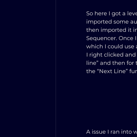
So here I got a lev
imported some au
then imported it i
Sequencer. Once I
which I could use a
I right clicked an
line” and then for
the “Next Line” fu
A issue I ran into 