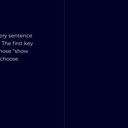
ery sentence 
 The first key 
chose “show 
 choose 