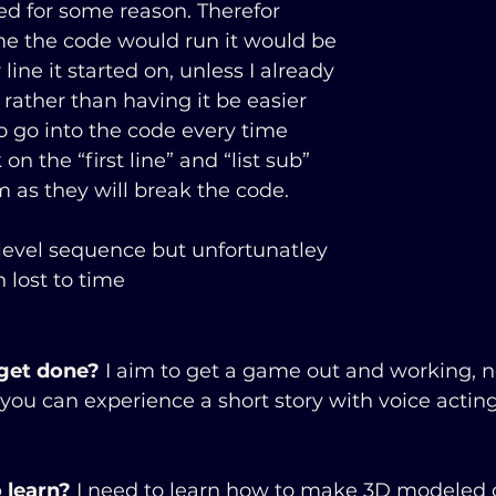
d for some reason. Therefor 
e the code would run it would be 
ine it started on, unless I already 
 rather than having it be easier 
to go into the code every time 
 on the “first line” and “list sub” 
m as they will break the code.
 level sequence but unfortunatley 
 lost to time
                                                                     
 get done?
 I aim to get a game out and working, n
ou can experience a short story with voice acting
 learn?
 I need to learn how to make 3D modeled 