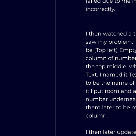
failed due to me 
incorrectly.
I then watched a tu
saw my problem. Th
be (Top left) Empty
column of number
the top middle, wh
Text. I named it T
to be the name of 
it I put room and a
number underneath
them later to be m
column.
I then later updat