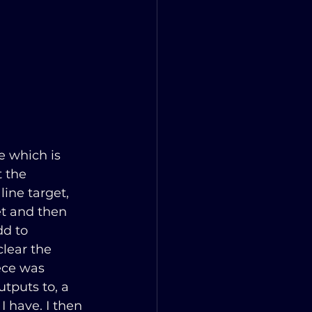
e which is 
 the 
ine target, 
et and then 
dd to 
lear the 
ece was 
tputs to, a 
I have. I then 