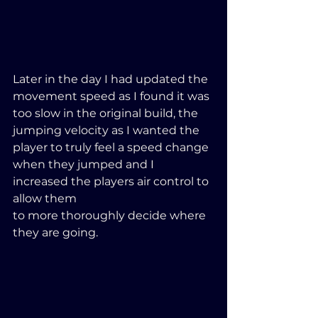
Later in the day I had updated the 
movement speed as I found it was 
too slow in the original build, the 
jumping velocity as I wanted the 
player to truly feel a speed change 
when they jumped and I 
increased the players air control to 
allow them 
to more thoroughly decide where 
they are going.