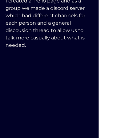
I created a Trello page and as a 
group we made a discord server 
which had different channels for 
each person and a general 
disccusion thread to allow us to 
talk more casually about what is 
needed.