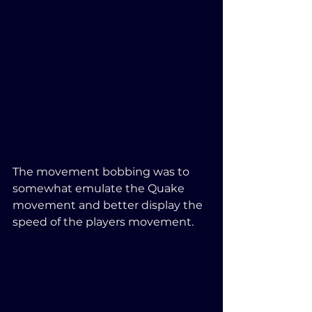
The movement bobbing was to 
somewhat emulate the Quake 
movement and better display the 
speed of the players movement.