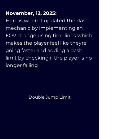
November, 12, 2025:
Here is where I updated the dash 
mechanic by implementing an 
FOV change using timelines which 
makes the player feel like theyre 
going faster and adding a dash 
limit by checking if the player is no 
longer falling
Double Jump Limit