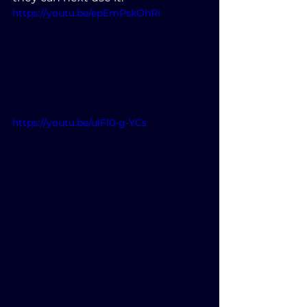
https://youtu.be/epEmPskOhRI
https://youtu.be/ulFl0-g-YCs