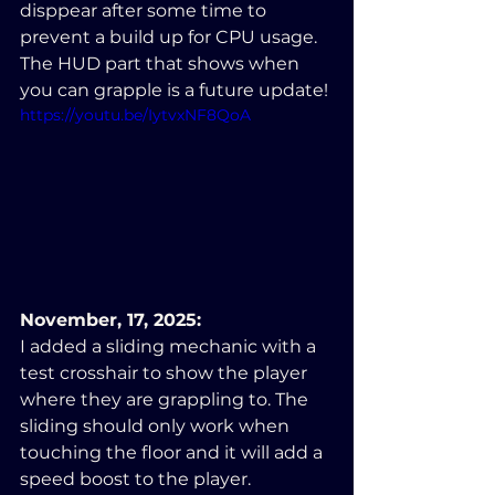
disppear after some time to 
prevent a build up for CPU usage. 
The HUD part that shows when 
you can grapple is a future update!
https://youtu.be/IytvxNF8QoA
November, 17, 2025:
I added a sliding mechanic with a 
test crosshair to show the player 
where they are grappling to. The 
sliding should only work when 
touching the floor and it will add a 
speed boost to the player.