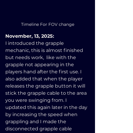
Timeline For FOV change
November, 13, 2025:
I introduced the grapple 
mechanic, this is almost finished 
but needs work,  like with the 
grapple not appearing in the 
players hand after the first use. I 
also added that when the player 
releases the grapple button it will 
stick the grapple cable to the area 
you were swinging from. I 
updated this again later in the day 
by increasing the speed when 
grappling and I made the 
disconnected grapple cable 