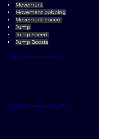
Movement
Movement bobbing
Movement Speed 
Jump 
Jump Speed 
Jump Boosts
https://youtu.be/-seg8lRqufI
https://youtu.be/jabsPV_tNcs