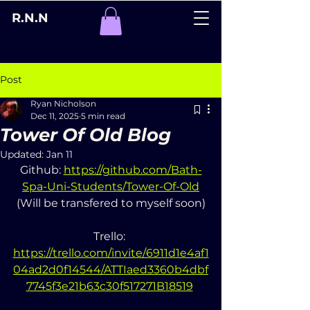
R.N.N
Post
Ryan Nicholson
Dec 11, 2025
5 min read
Tower Of Old Blog
Updated:
Jan 11
Github: 
https://github.com/Bath-
Spa-Uni-Students/Tower-Of-Old
(Will be transfered to myself soon)
Trello: 
https://trello.com/invite/6911d1e4af1
04ad2d0f14544/ATTIaed3360b4dbf
7745f3e21b63c30f517271B18519