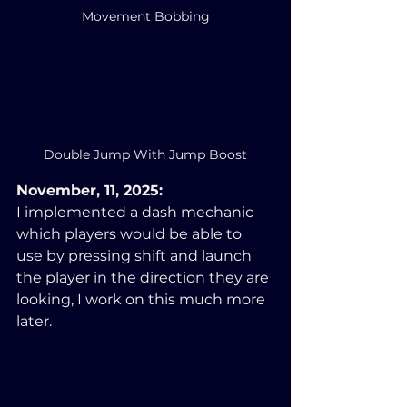
Movement Bobbing
Double Jump With Jump Boost
November, 11, 2025:
I implemented a dash mechanic 
which players would be able to 
use by pressing shift and launch 
the player in the direction they are 
looking, I work on this much more 
later.