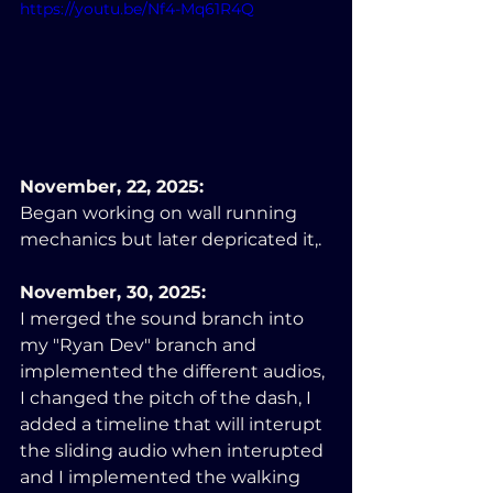
https://youtu.be/Nf4-Mq61R4Q
November, 22, 2025:
Began working on wall running 
mechanics but later depricated it,.
November, 30, 2025:
I merged the sound branch into 
my "Ryan Dev" branch and 
implemented the different audios, 
I changed the pitch of the dash, I 
added a timeline that will interupt 
the sliding audio when interupted 
and I implemented the walking 