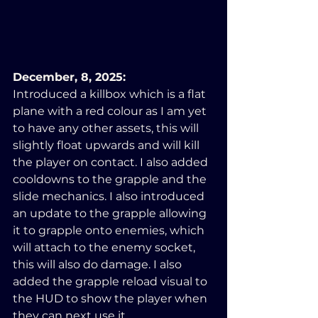
December, 8, 2025:
Introduced a killbox which is a flat 
plane with a red colour as I am yet 
to have any other assets, this will 
slightly float upwards and will kill 
the player on contact. I also added 
cooldowns to the grapple and the 
slide mechanics. I also introduced 
an update to the grapple allowing 
it to grapple onto enemies, which 
will attach to the enemy socket, 
this will also do damage. I also 
added the grapple reload visual to 
the HUD to show the player when 
they can next use it.