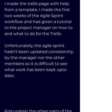
I made the trello page with help 
from a template. I made the first 
two weeks of the Agile Sprint 
workflow and had given a tutorial 
to the project manager on how to 
and what to do for the Trello.
Unfortunately, the agile sprint 
hadn't been updated consistently, 
by the manager nor the other 
members so it is difficult to see 
what work has been kept upto 
date.
Fortunately the other parts of the 