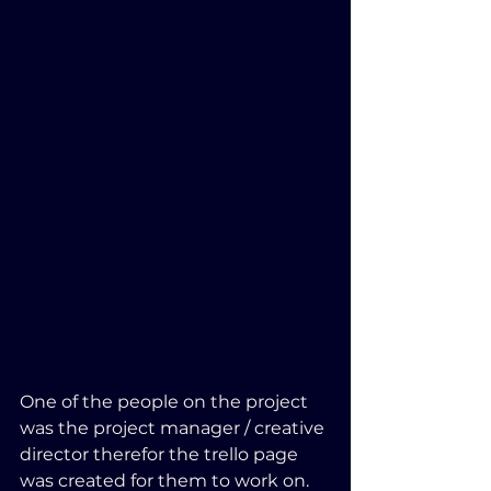
One of the people on the project 
was the project manager / creative 
director therefor the trello page 
was created for them to work on.