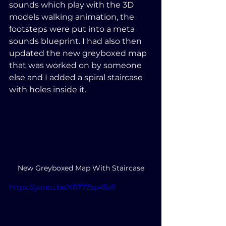
sounds which play with the 3D 
models walking animation, the 
footsteps were put into a meta 
sounds blueprint. I had also then 
updated the new greyboxed map 
that was worked on by someone 
else and I added a spiral staircase 
with holes inside it.
New Greyboxed Map With Staircase
https://youtu.be/XBT7Zsp45v8