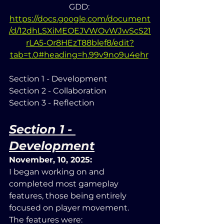
GDD: 
https://docs.google.com/document
/d/12dhLSXiMEOEJVWOvWJwScS21
rLA5-Or8HEzT88blef8/edit?
tab=t.0#heading=h.99v9no9u4ehr
Section 1 - Development
Section 2 - Collaboration
Section 3 - Reflection
Section 1 - 
Development
November, 10, 2025:
I began working on and 
completed most gameplay 
features, those being entirely 
focused on player movement. 
The features were: