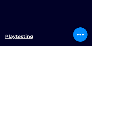
Playtesting
We did some playtesting in class 
and got loads of helpful feedback. 
We made a lot of changes based 
on this, and I think it made the 
game much better.
The information we took and 
made changes with was:
Infinite dashes
Inverted swinging