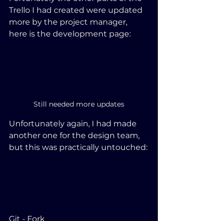
Trello I had created were updated 
more by the project manager, 
here is the development page:
Still needed more updates
Unfortunately again, I had made 
another one for the design team, 
but this was practically untouched:
Git - Fork 