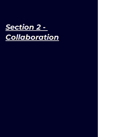
Section 2 - 
Collaboration