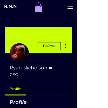
R.N.N
More actions
Follow
Admin
Ryan Nicholson
CEO
Profile
Profile