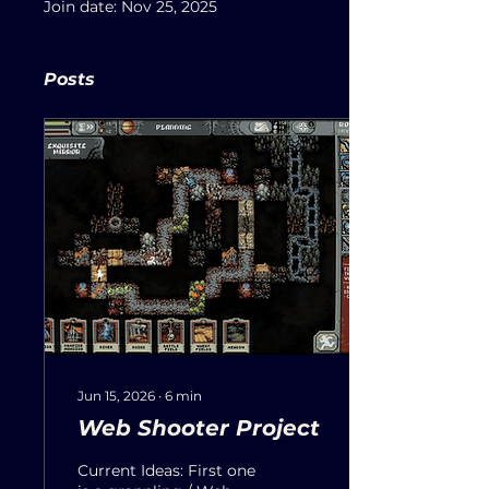
Join date: Nov 25, 2025
Posts
Jun 15, 2026
∙
6
min
Web Shooter Project
Current Ideas: First one