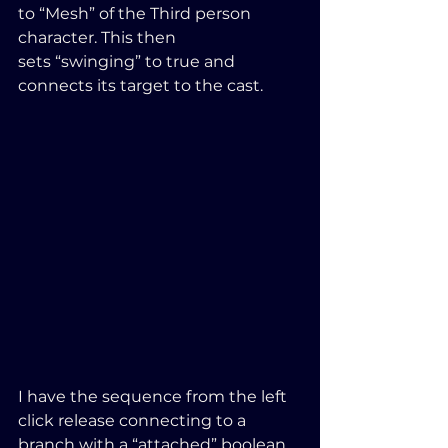
to “Mesh” of the Third person 
character. This then 
sets “swinging” to true and 
connects its target to the cast.
I have the sequence from the left 
click release connecting to a 
branch with a “attached” boolean 