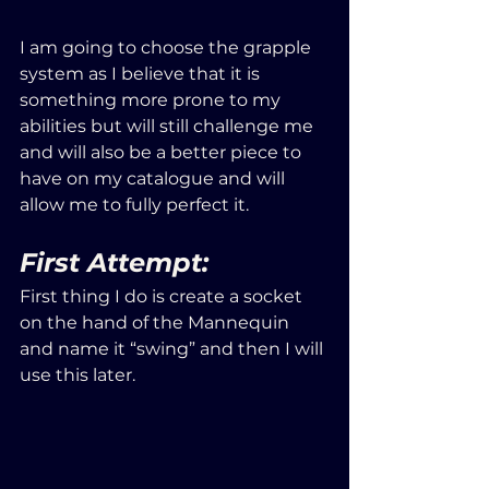
I am going to choose the grapple 
system as I believe that it is 
something more prone to my 
abilities but will still challenge me 
and will also be a better piece to 
have on my catalogue and will 
allow me to fully perfect it.
First Attempt:
First thing I do is create a socket 
on the hand of the Mannequin 
and name it “swing” and then I will 
use this later.