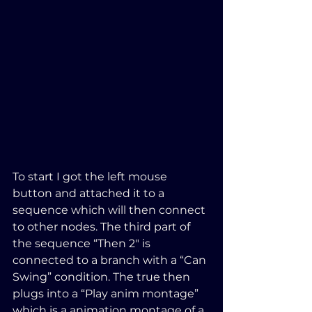
To start I got the left mouse 
button and attached it to a 
sequence which will then connect 
to other nodes. The third part of 
the sequence “Then 2″ is 
connected to a branch with a “Can 
Swing” condition. The true then 
plugs into a “Play anim montage” 
which is a animation montage of a 