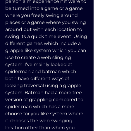
person aim experience if it were to 
be turned into a game or a game 
where you freely swing around 
places or a game where you swing 
around but with each location to 
swing its a quick time event. Using 
different games which include a 
grapple like system which you can 
use to create a web slinging 
system. I’ve mainly looked at 
spiderman and batman which 
both have different ways of 
looking traversal using a grapple 
system. Batman had a more free 
version of grappling compared to 
spider man which has a more 
choose for you like system where 
it chooses the web swinging 
location other than when you 