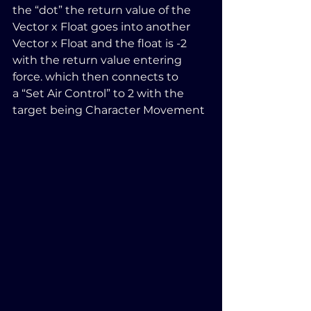
the “dot” the return value of the 
Vector x Float goes into another 
Vector x Float and the float is -2 
with the return value entering 
force. which then connects to 
a “Set Air Control” to 2 with the 
target being Character Movement