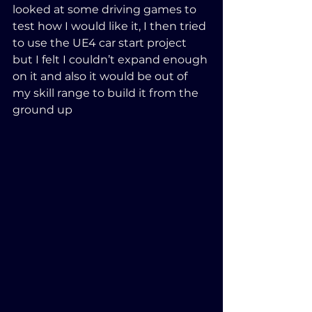
looked at some driving games to 
test how I would like it, I then tried 
to use the UE4 car start project 
but I felt I couldn’t expand enough 
on it and also it would be out of 
my skill range to build it from the 
ground up