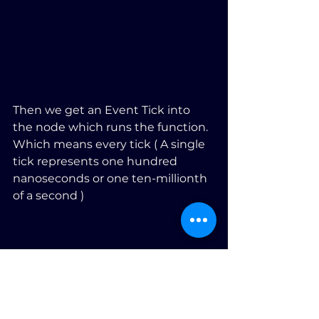
Then we get an Event Tick into 
the node which runs the function. 
Which means every tick ( A single 
tick represents one hundred 
nanoseconds or one ten-millionth 
of a second )