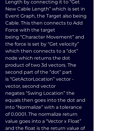
Length by connecting it to “Get 
New Cable Length” which is set in 
Event Graph, the Target also being 
Cable. This then connects to Add 
Force with the target 
being “Character Movement” and 
the force is set by “Get velocity” 
which then connects to a “dot” 
node which returns the dot 
product of two 3d vectors. The 
second part of the “dot” part 
is “GetActorLocation” vector - 
vector, second vector 
negates “Swing Location” the 
equals then goes into the dot and 
into “Normalize” with a tolerance 
of 0.0001. The normalize return 
value goes into a “Vector x Float” 
and the float is the return value of 