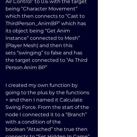
Air Control” to 0.6 with the target 
being “Character Movement” 
which then connects to “Cast to 
ThirdPerson_AnimBP” which has 
its object being “Get Anim 
Instance” connected to Mesh” 
(Player Mesh) and then this 
sets “swinging” to false and has 
the target connected to “As Third 
Person Anim BP”
I created my own function by 
going to the plus by the functions 
+ and then I named it Calculate 
Swing Force. From the start of the 
node I connected it to a “Branch” 
with a condition of the 
boolean “Attached” the true then 
connects to “Set Hidden In Game” 