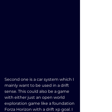
Second one is a car system which I 
mainly want to be used in a drift 
sense. This could also be a game 
with either just an open world 
exploration game like a foundation 
Forza Horizon with a drift xp goal. I 