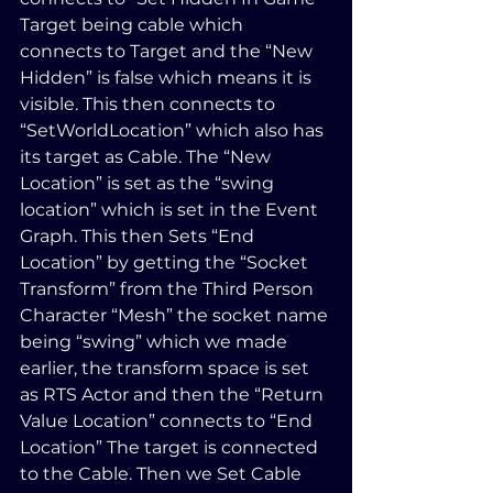
Target being cable which 
connects to Target and the “New 
Hidden” is false which means it is 
visible. This then connects to 
“SetWorldLocation” which also has 
its target as Cable. The “New 
Location” is set as the “swing 
location” which is set in the Event 
Graph. This then Sets “End 
Location” by getting the “Socket 
Transform” from the Third Person 
Character “Mesh” the socket name 
being “swing” which we made 
earlier, the transform space is set 
as RTS Actor and then the “Return 
Value Location” connects to “End 
Location” The target is connected 
to the Cable. Then we Set Cable 