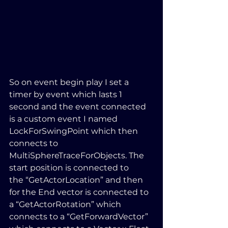
So on event begin play I set a 
timer by event which lasts 1 
second and the event connected 
is a custom event I named 
LockForSwingPoint which then 
connects to 
MultiSphereTraceForObjects. The 
start position is connected to 
the “GetActorLocation” and then 
for the End vector is connected to 
a “GetActorRotation” which 
connects to a “GetForwardVector” 