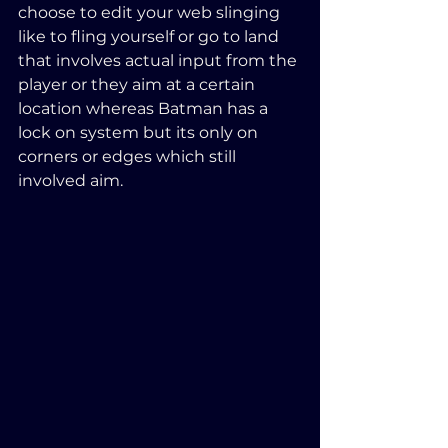
choose to edit your web slinging 
like to fling yourself or go to land 
that involves actual input from the 
player or they aim at a certain 
location whereas Batman has a 
lock on system but its only on 
corners or edges which still 
involved aim.