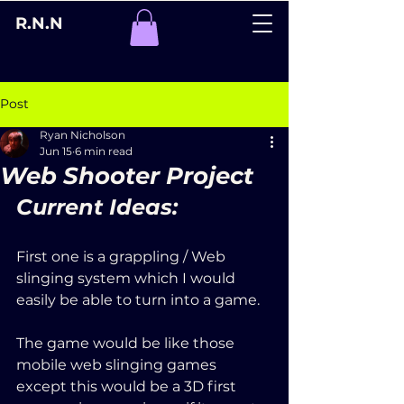
R.N.N
Post
Ryan Nicholson
Jun 15
6 min read
Web Shooter Project
Current Ideas:
First one is a grappling / Web 
slinging system which I would 
easily be able to turn into a game. 
The game would be like those 
mobile web slinging games 
except this would be a 3D first 