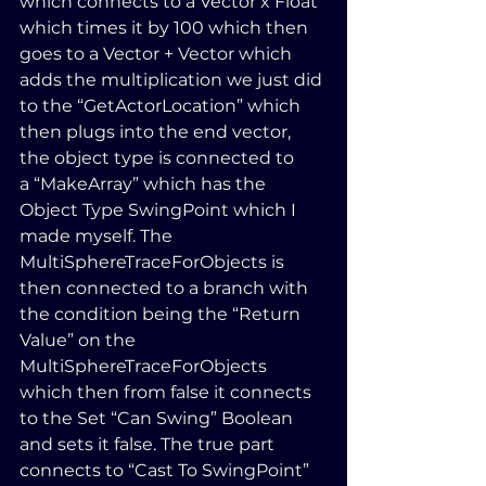
which connects to a Vector x Float 
which times it by 100 which then 
goes to a Vector + Vector which 
adds the multiplication we just did 
to the “GetActorLocation” which 
then plugs into the end vector, 
the object type is connected to 
a “MakeArray” which has the 
Object Type SwingPoint which I 
made myself. The 
MultiSphereTraceForObjects is 
then connected to a branch with 
the condition being the “Return 
Value” on the 
MultiSphereTraceForObjects 
which then from false it connects 
to the Set “Can Swing” Boolean 
and sets it false. The true part 
connects to “Cast To SwingPoint” 