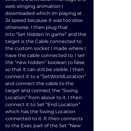
web slinging animation I 
downloaded which im playing at 
3x speed because it was too slow 
otherwise. I then plug that 
into “Set Hidden In game” and the 
target is the Cable connected to 
the custom socket I made where I 
have the cable connected to. I set 
the “new hidden” boolean to false 
so that it can still be visible. I then 
connect it to a “SetWorldLocation” 
and connect the cable to the 
target and connect the “Swing 
Location” from above to it. I then 
connect it to Set “End Location” 
which has the Swing Location 
connected to it. It then connects 
to the Exec part of the Set “New 