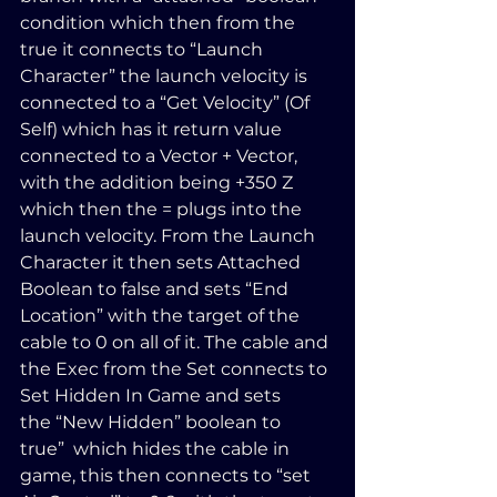
condition which then from the 
true it connects to “Launch 
Character” the launch velocity is 
connected to a “Get Velocity” (Of 
Self) which has it return value 
connected to a Vector + Vector, 
with the addition being +350 Z 
which then the = plugs into the 
launch velocity. From the Launch 
Character it then sets Attached 
Boolean to false and sets “End 
Location” with the target of the 
cable to 0 on all of it. The cable and 
the Exec from the Set connects to 
Set Hidden In Game and sets 
the “New Hidden” boolean to 
true”  which hides the cable in 
game, this then connects to “set 