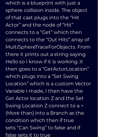
which is a blueprint with just a 
sphere collision inside. The object 
of that cast plugs into the “Hit 
Actor” and the node of “Hit” 
connects to a “Get” which then 
connects to the “Out Hits” array of  
MultiSphereTraceForObjects. From 
there it prints out a string saying 
Hello so I know if it is working. It 
then goes to a “GetActorLocation” 
which plugs into a “Set Swing 
Location” which is a custom Vector 
Variable I made, I then have the 
Get Actor location Z and the Set 
Swing Location Z connect to a > 
(More than) into a Branch as the 
condition which then if true 
sets “Can Swing” to false and if 
false sets it to true