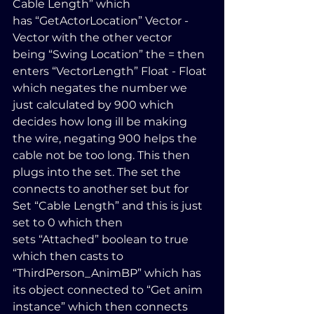
Cable Length” which 
has “GetActorLocation” Vector - 
Vector with the other vector 
being “Swing Location” the = then 
enters “VectorLength” Float - Float 
which negates the number we 
just calculated by 900 which 
decides how long ill be making 
the wire, negating 900 helps the 
cable not be too long. This then 
plugs into the set. The set the 
connects to another set but for 
Set “Cable Length” and this is just 
set to 0 which then 
sets “Attached” boolean to true 
which then casts to 
“ThirdPerson_AnimBP” which has 
its object connected to “Get anim 
instance” which then connects 