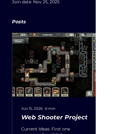
Join date: Nov 25, 2025
Posts
Jun 15, 2026
∙
6
min
Web Shooter Project
Current Ideas: First one