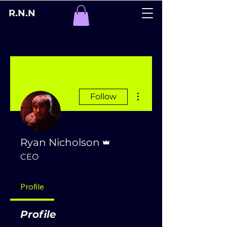
R.N.N
More actions
Follow
Admin
Ryan Nicholson
CEO
Profile
Profile